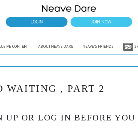
LOGIN
JOIN NOW
LUSIVE CONTENT
ABOUT NEAVE DARE
NEAVE’S FRIENDS
2
 WAITING , PART 2
 UP OR LOG IN BEFORE YOU