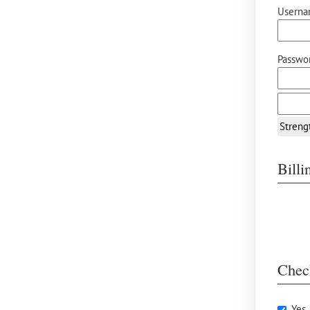
Userna
Passwor
Streng
Bill
Chec
Yes,