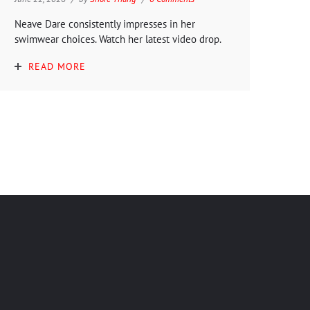
Neave Dare consistently impresses in her
swimwear choices. Watch her latest video drop.
READ MORE