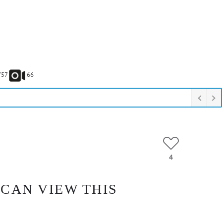
757
66
4
 CAN VIEW THIS