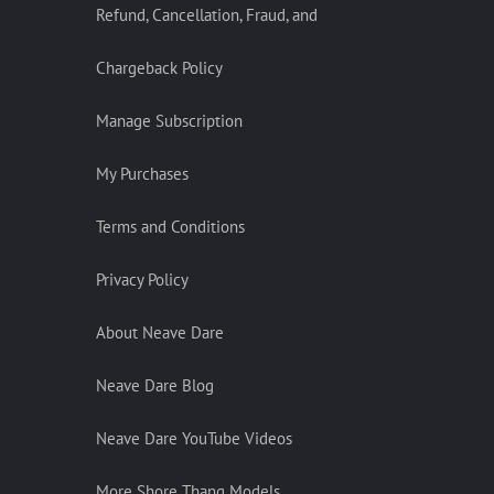
Refund, Cancellation, Fraud, and
Chargeback Policy
Manage Subscription
My Purchases
Terms and Conditions
Privacy Policy
About Neave Dare
Neave Dare Blog
Neave Dare YouTube Videos
More Shore Thang Models