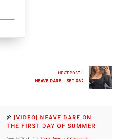
NEXT POST
NEAVE DARE – SET 067
[VIDEO] NEAVE DARE ON
THE FIRST DAY OF SUMMER
June 22, 2026
by
Shore Thang
0 Comments