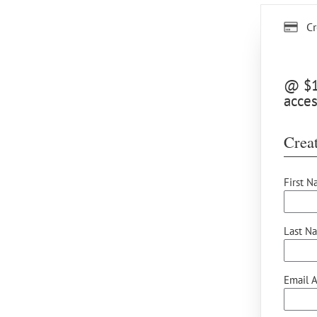
Cr
@ $10
acce
Creat
First N
Last N
Email A