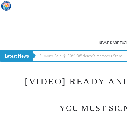
NEAVE DARE EXC
Latest News
Summer Sale ☀️ 50% Off Neave’s Members Store
[VIDEO] READY AND
YOU MUST SIGN