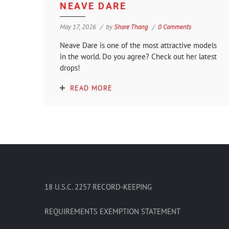
NEAVE DARE
May 17, 2026
by
Shore Thang
0 Comments
Neave Dare is one of the most attractive models
in the world. Do you agree? Check out her latest
drops!
READ MORE
18 U.S.C. 2257 RECORD-KEEPING
REQUIREMENTS EXEMPTION STATEMENT