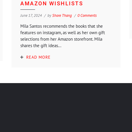
AMAZON WISHLISTS
June 17, 2024
by
Shore Thang
0 Comments
Mila Santos recommends the books that she
features on instagram, as well as her own gift
selections from her Amazon storefront. Mila
shares the gift ideas...
READ MORE