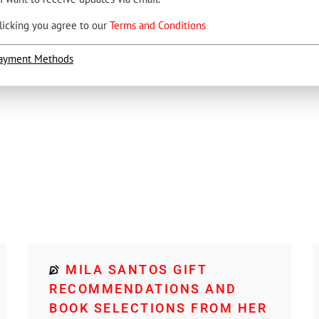
licking you agree to our
Terms and Conditions
ayment Methods
MILA SANTOS GIFT
RECOMMENDATIONS AND
BOOK SELECTIONS FROM HER