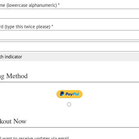
me (lowercase alphanumeric) *
d (type this twice please) *
th indicator
ing Method
kout Now
 I want to receive updates via email.