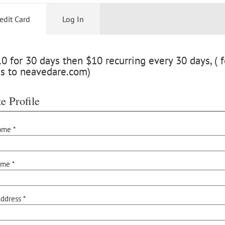
edit Card
Log In
 for 30 days then $10 recurring every 30 days, ( f
ss to neavedare.com)
e Profile
ame *
ame *
ddress *