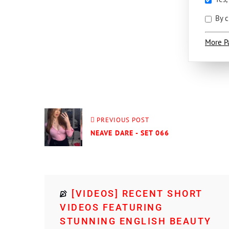
By c
More P
PREVIOUS POST
NEAVE DARE - SET 066
[VIDEOS] RECENT SHORT
VIDEOS FEATURING
STUNNING ENGLISH BEAUTY