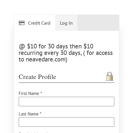
Credit Card
Log In
@ $10 for 30 days then $10
recurring every 30 days, ( for access
to neavedare.com)
Create Profile
First Name *
Last Name *