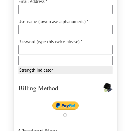
Email Address *
Username (lowercase alphanumeric) *
Password (type this twice please) *
Strength indicator
Billing Method
Checkout Now