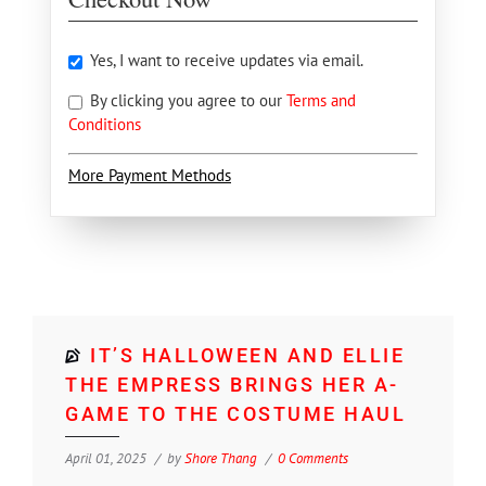
Yes, I want to receive updates via email.
By clicking you agree to our
Terms and
Conditions
More Payment Methods
IT’S HALLOWEEN AND ELLIE
THE EMPRESS BRINGS HER A-
GAME TO THE COSTUME HAUL
April 01, 2025
by
Shore Thang
0 Comments