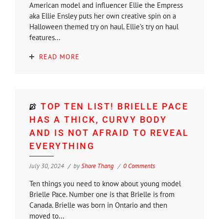
American model and influencer Ellie the Empress
aka Ellie Ensley puts her own creative spin on a
Halloween themed try on haul. Ellie’s try on haul
features...
READ MORE
TOP TEN LIST! BRIELLE PACE
HAS A THICK, CURVY BODY
AND IS NOT AFRAID TO REVEAL
EVERYTHING
July 30, 2024
by
Shore Thang
0 Comments
Ten things you need to know about young model
Brielle Pace. Number one is that Brielle is from
Canada. Brielle was born in Ontario and then
moved to...