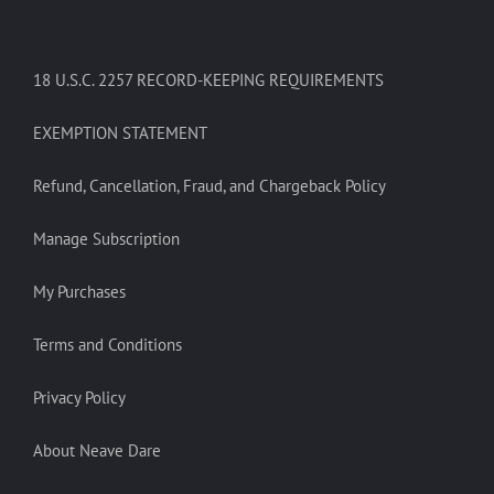
18 U.S.C. 2257 RECORD-KEEPING REQUIREMENTS
EXEMPTION STATEMENT
Refund, Cancellation, Fraud, and Chargeback Policy
Manage Subscription
My Purchases
Terms and Conditions
Privacy Policy
About Neave Dare