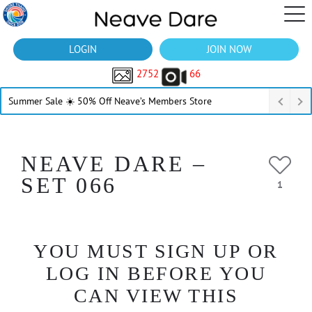
LOGIN
JOIN NOW
2752
66
Summer Sale ☀️ 50% Off Neave’s Members Store
NEAVE DARE –
SET 066
1
YOU MUST SIGN UP OR
LOG IN BEFORE YOU
CAN VIEW THIS