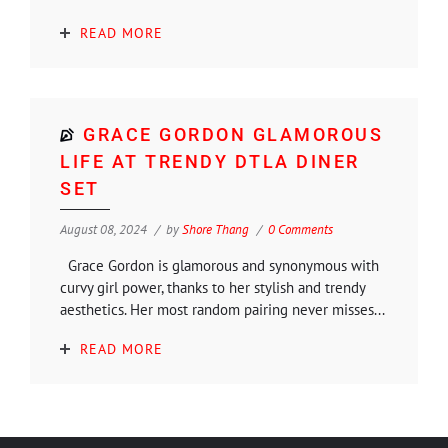
READ MORE
GRACE GORDON GLAMOROUS
LIFE AT TRENDY DTLA DINER
SET
August 08, 2024
by
Shore Thang
0 Comments
Grace Gordon is glamorous and synonymous with
curvy girl power, thanks to her stylish and trendy
aesthetics. Her most random pairing never misses...
READ MORE