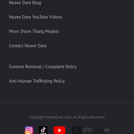
Neave Dare Blog
Neave Dare YouTube Videos
More Shore Thang Models
Contact Neave Dare
Content Removal / Complaint Policy
Anti-Human Trafficking Policy
Copyright NeaveDare.com. All Rights Reserved.
2757
66