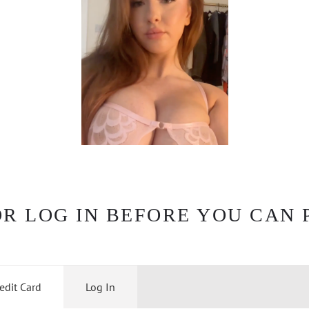
OR LOG IN BEFORE YOU CAN 
edit Card
Log In