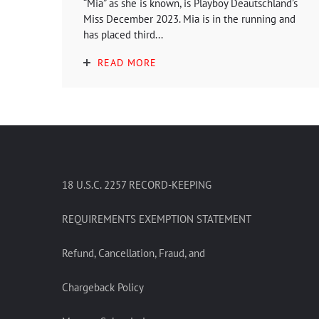
“Mia” as she is known, is Playboy Deautschland’s
Miss December 2023. Mia is in the running and
has placed third...
READ MORE
18 U.S.C. 2257 RECORD-KEEPING
REQUIREMENTS EXEMPTION STATEMENT
Refund, Cancellation, Fraud, and
Chargeback Policy