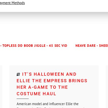
ayment Methods
- TOPLESS DD BOOB JIGGLE - 45 SEC VID
NEAVE DARE - SHEE
IT’S HALLOWEEN AND
ELLIE THE EMPRESS BRINGS
HER A-GAME TO THE
COSTUME HAUL
American model and influencer Ellie the