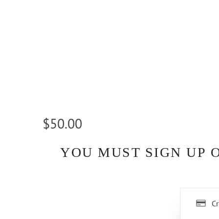
$50.00
YOU MUST SIGN UP 
Cr