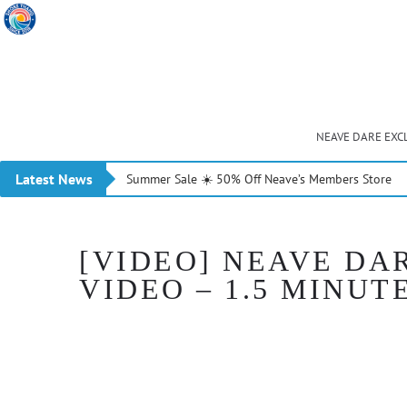
NEAVE DARE EXC
Latest News
Summer Sale ☀️ 50% Off Neave’s Members Store
[VIDEO] NEAVE DA
VIDEO – 1.5 MINUT