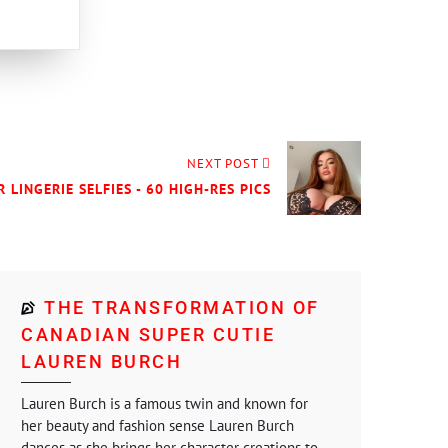
NEXT POST
R LINGERIE SELFIES - 60 HIGH-RES PICS
THE TRANSFORMATION OF
CANADIAN SUPER CUTIE
LAUREN BURCH
Lauren Burch is a famous twin and known for
her beauty and fashion sense Lauren Burch
dances as she brings her character creations to