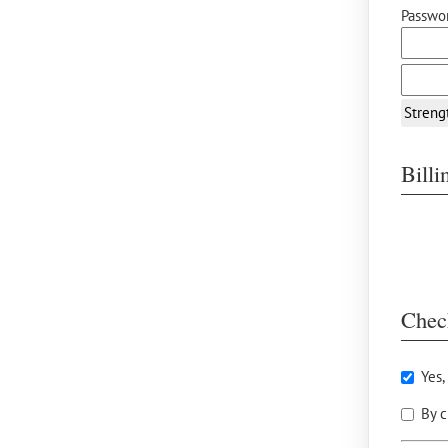
Passwor
Streng
Bill
Chec
Yes,
By c