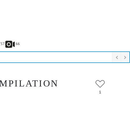
757
66
OMPILATION
1