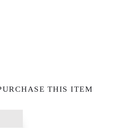
PURCHASE THIS ITEM