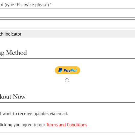
d (type this twice please) *
th indicator
ing Method
kout Now
 I want to receive updates via email.
licking you agree to our
Terms and Conditions