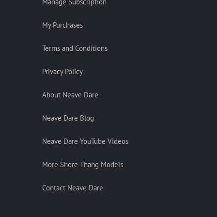
Manage Subscription
My Purchases
Terms and Conditions
Privacy Policy
About Neave Dare
Neave Dare Blog
Neave Dare YouTube Videos
More Shore Thang Models
Contact Neave Dare