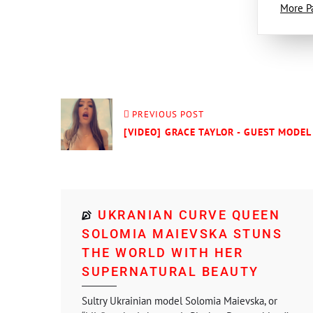
More P
PREVIOUS POST
[VIDEO] GRACE TAYLOR - GUEST MODEL 
UKRANIAN CURVE QUEEN
SOLOMIA MAIEVSKA STUNS
THE WORLD WITH HER
SUPERNATURAL BEAUTY
Sultry Ukrainian model Solomia Maievska, or