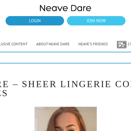
LOGIN
JOIN NOW
LUSIVE CONTENT
ABOUT NEAVE DARE
NEAVE’S FRIENDS
2
RE – SHEER LINGERIE C
ES