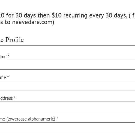
 for 30 days then $10 recurring every 30 days, ( f
ss to neavedare.com)
e Profile
ame *
ame *
ddress *
me (lowercase alphanumeric) *