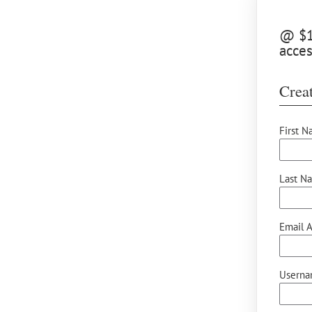
@ $10
acce
Creat
First N
Last N
Email A
Userna