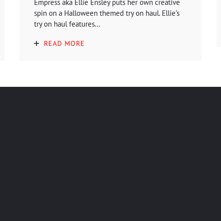
Empress aka Ellie Ensley puts her own creative
spin on a Halloween themed try on haul. Ellie’s
try on haul features...
READ MORE