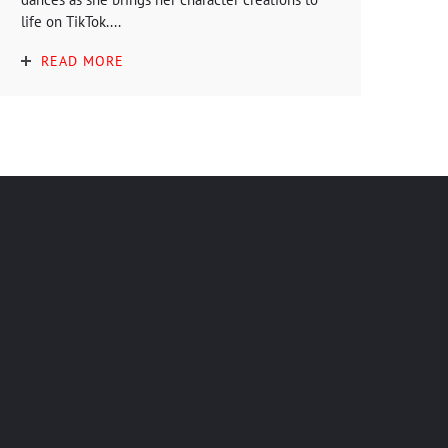
life on TikTok....
READ MORE