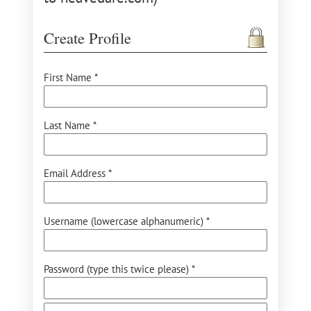
Create Profile
First Name *
Last Name *
Email Address *
Username (lowercase alphanumeric) *
Password (type this twice please) *