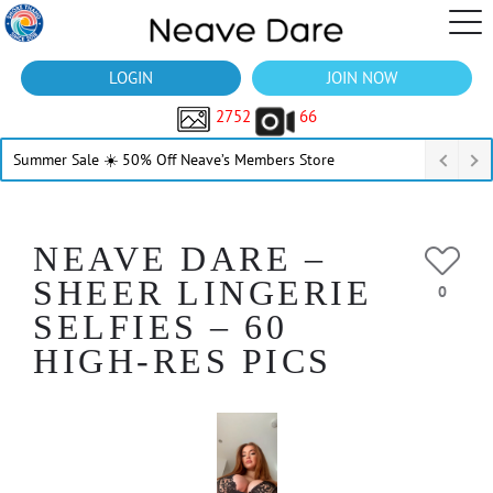
LOGIN
JOIN NOW
2752
66
Summer Sale ☀️ 50% Off Neave’s Members Store
NEAVE DARE –
SHEER LINGERIE
0
SELFIES – 60
HIGH-RES PICS