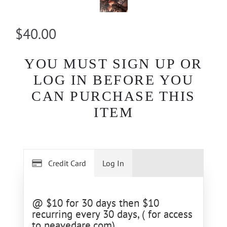
$40.00
YOU MUST SIGN UP OR
LOG IN BEFORE YOU
CAN PURCHASE THIS
ITEM
Credit Card
Log In
@ $10 for 30 days then $10
recurring every 30 days, ( for access
to neavedare.com)