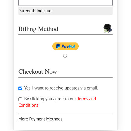
Strength indicator
Billing Method
Checkout Now
Yes, I want to receive updates via email.
By clicking you agree to our
Terms and
Conditions
More Payment Methods