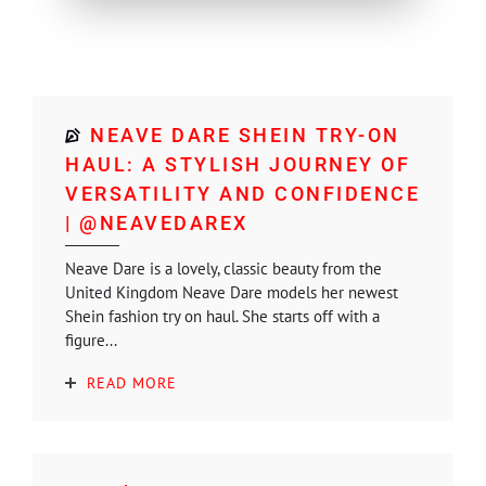
NEAVE DARE SHEIN TRY-ON
HAUL: A STYLISH JOURNEY OF
VERSATILITY AND CONFIDENCE
| @NEAVEDAREX
Neave Dare is a lovely, classic beauty from the
United Kingdom Neave Dare models her newest
Shein fashion try on haul. She starts off with a
figure...
READ MORE