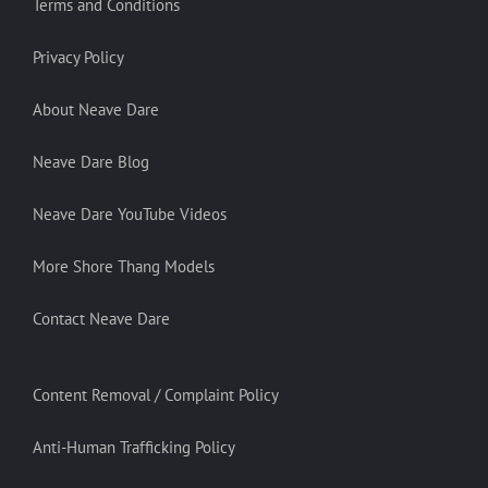
Terms and Conditions
Privacy Policy
About Neave Dare
Neave Dare Blog
Neave Dare YouTube Videos
More Shore Thang Models
Contact Neave Dare
Content Removal / Complaint Policy
Anti-Human Trafficking Policy