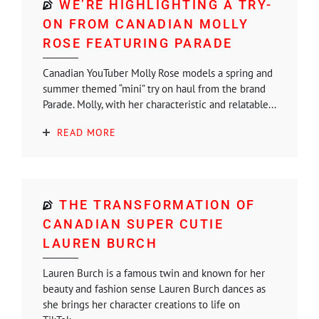
WE’RE HIGHLIGHTING A TRY-
ON FROM CANADIAN MOLLY
ROSE FEATURING PARADE
Canadian YouTuber Molly Rose models a spring and
summer themed “mini” try on haul from the brand
Parade. Molly, with her characteristic and relatable...
READ MORE
THE TRANSFORMATION OF
CANADIAN SUPER CUTIE
LAUREN BURCH
Lauren Burch is a famous twin and known for her
beauty and fashion sense Lauren Burch dances as
she brings her character creations to life on