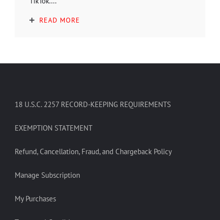
TikTok....
READ MORE
18 U.S.C. 2257 RECORD-KEEPING REQUIREMENTS
EXEMPTION STATEMENT
Refund, Cancellation, Fraud, and Chargeback Policy
Manage Subscription
My Purchases