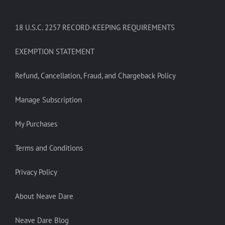
18 U.S.C. 2257 RECORD-KEEPING REQUIREMENTS
EXEMPTION STATEMENT
Refund, Cancellation, Fraud, and Chargeback Policy
Manage Subscription
My Purchases
Terms and Conditions
Privacy Policy
About Neave Dare
Neave Dare Blog