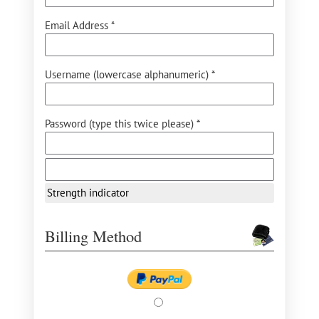
Email Address *
Username (lowercase alphanumeric) *
Password (type this twice please) *
Strength indicator
Billing Method