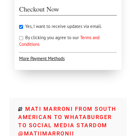
Checkout Now
Yes, I want to receive updates via email.
By clicking you agree to our
Terms and
Conditions
More Payment Methods
MATI MARRONI FROM SOUTH
AMERICAN TO WHATABURGER
TO SOCIAL MEDIA STARDOM
@MATIIMARRONII