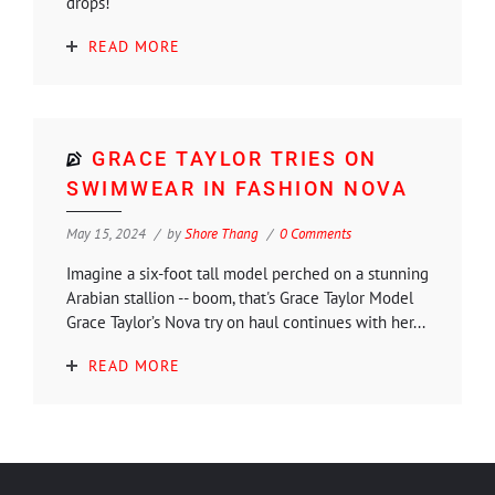
drops!
READ MORE
GRACE TAYLOR TRIES ON
SWIMWEAR IN FASHION NOVA
May 15, 2024
by
Shore Thang
0 Comments
Imagine a six-foot tall model perched on a stunning
Arabian stallion -- boom, that's Grace Taylor Model
Grace Taylor’s Nova try on haul continues with her...
READ MORE