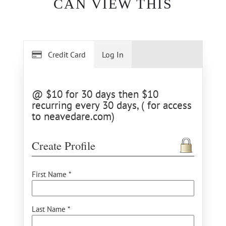
CAN VIEW THIS
Credit Card
Log In
@ $10 for 30 days then $10
recurring every 30 days, ( for access
to neavedare.com)
Create Profile
First Name *
Last Name *