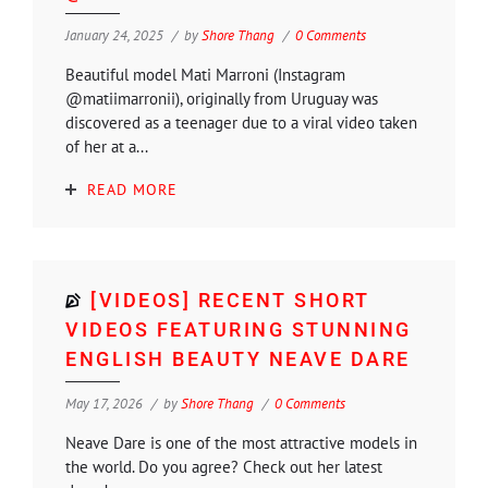
January 24, 2025
by
Shore Thang
0 Comments
Beautiful model Mati Marroni (Instagram
@matiimarronii), originally from Uruguay was
discovered as a teenager due to a viral video taken
of her at a...
READ MORE
[VIDEOS] RECENT SHORT
VIDEOS FEATURING STUNNING
ENGLISH BEAUTY NEAVE DARE
May 17, 2026
by
Shore Thang
0 Comments
Neave Dare is one of the most attractive models in
the world. Do you agree? Check out her latest