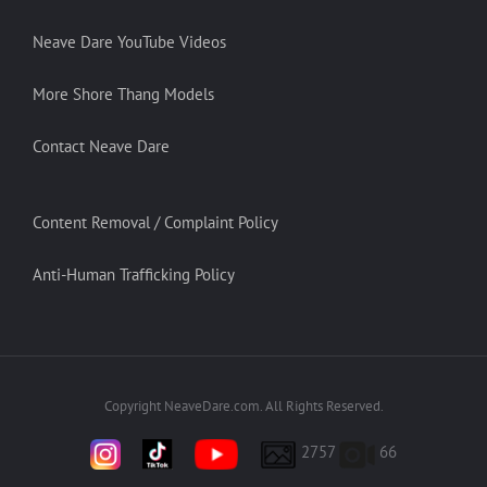
Neave Dare YouTube Videos
More Shore Thang Models
Contact Neave Dare
Content Removal / Complaint Policy
Anti-Human Trafficking Policy
Copyright NeaveDare.com. All Rights Reserved.
2757
66