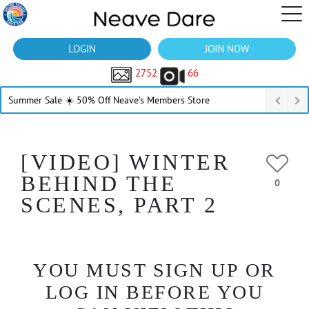
LOGIN
JOIN NOW
2752
66
Summer Sale ☀️ 50% Off Neave’s Members Store
[VIDEO] WINTER
BEHIND THE
0
SCENES, PART 2
YOU MUST SIGN UP OR
LOG IN BEFORE YOU