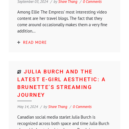
September 03, 2024
by
Shore Thang
0 Comments
Among Ellie The Empress' most interesting video
content are her travel blogs. The fact that they
come around occasionally makes them a very fine
addition...
READ MORE
JULIA BURCH AND THE
LATEST E-GIRL AESTHETIC: A
BRUNETTE’S STREAMING
JOURNEY
May 14, 2024
by
Shore Thang
0 Comments
Canadian social media starlet Julia Burch is
recognized across both space and time Julia Burch