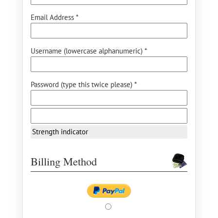
Email Address *
Username (lowercase alphanumeric) *
Password (type this twice please) *
Strength indicator
Billing Method