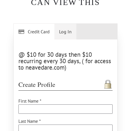
CAN VIEW THIS
Credit Card
Log In
@ $10 for 30 days then $10
recurring every 30 days, ( for access
to neavedare.com)
Create Profile
First Name *
Last Name *