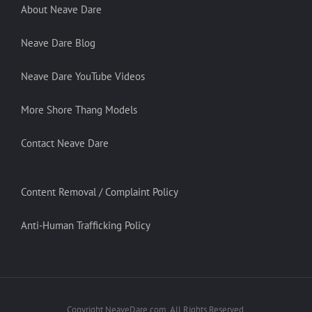
About Neave Dare
Neave Dare Blog
Neave Dare YouTube Videos
More Shore Thang Models
Contact Neave Dare
Content Removal / Complaint Policy
Anti-Human Trafficking Policy
Copyright NeaveDare.com. All Rights Reserved.