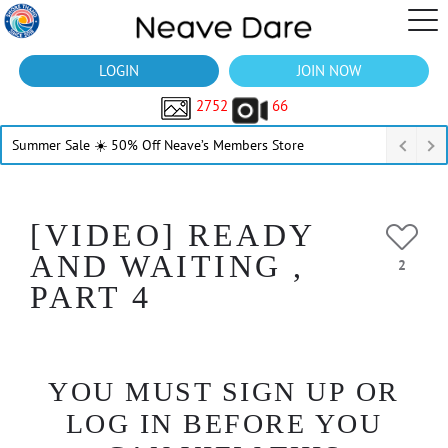
LOGIN
JOIN NOW
2752
66
Summer Sale ☀️ 50% Off Neave’s Members Store
[VIDEO] READY
AND WAITING ,
2
PART 4
YOU MUST SIGN UP OR
LOG IN BEFORE YOU