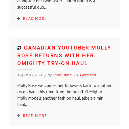
alongside her twin sister Lauren Burch is a
successful duo...
READ MORE
CANADIAN YOUTUBER MOLLY
ROSE RETURNS WITH HER
OMIGHTY TRY-ON HAUL
August 03, 2024
by
Shore Thang
0 Comments
Molly Rose welcomes her followers back to another
try on haul, this time from the brand O Mighty.
Molly models another fashion haul, albeit a mini
haul,...
READ MORE