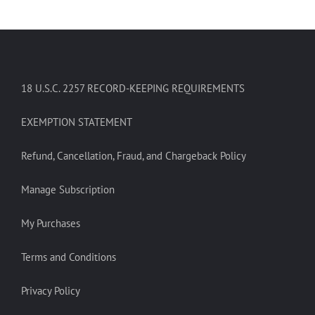
18 U.S.C. 2257 RECORD-KEEPING REQUIREMENTS
EXEMPTION STATEMENT
Refund, Cancellation, Fraud, and Chargeback Policy
Manage Subscription
My Purchases
Terms and Conditions
Privacy Policy