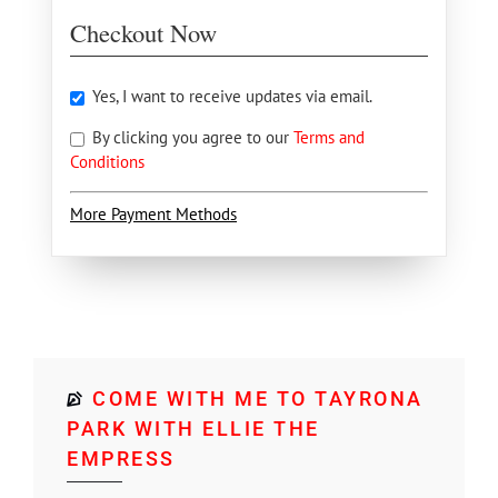
Checkout Now
Yes, I want to receive updates via email.
By clicking you agree to our
Terms and
Conditions
More Payment Methods
COME WITH ME TO TAYRONA
PARK WITH ELLIE THE
EMPRESS