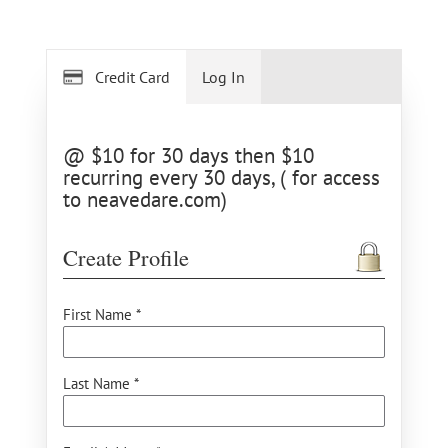
Credit Card
Log In
@ $10 for 30 days then $10
recurring every 30 days, ( for access
to neavedare.com)
Create Profile
First Name *
Last Name *