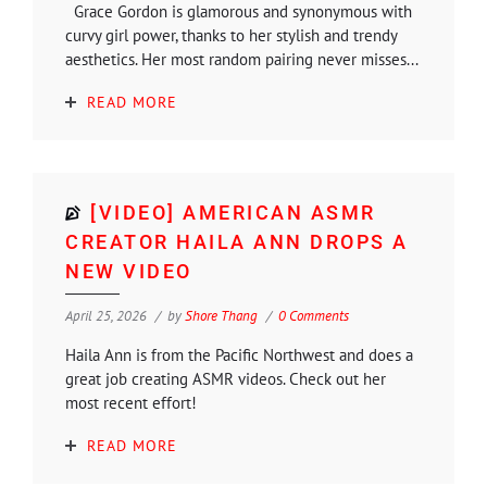
Grace Gordon is glamorous and synonymous with
curvy girl power, thanks to her stylish and trendy
aesthetics. Her most random pairing never misses...
READ MORE
[VIDEO] AMERICAN ASMR
CREATOR HAILA ANN DROPS A
NEW VIDEO
April 25, 2026
by
Shore Thang
0 Comments
Haila Ann is from the Pacific Northwest and does a
great job creating ASMR videos. Check out her
most recent effort!
READ MORE