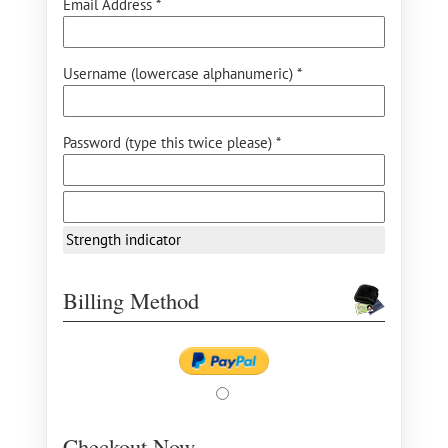
Email Address *
Username (lowercase alphanumeric) *
Password (type this twice please) *
Strength indicator
Billing Method
Checkout Now