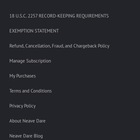
18 U.S.C. 2257 RECORD-KEEPING REQUIREMENTS
EXEMPTION STATEMENT
Refund, Cancellation, Fraud, and Chargeback Policy
Manage Subscription
My Purchases
Terms and Conditions
Privacy Policy
About Neave Dare
Neave Dare Blog