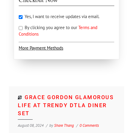
Yes, I want to receive updates via email.
By clicking you agree to our
Terms and
Conditions
More Payment Methods
GRACE GORDON GLAMOROUS
LIFE AT TRENDY DTLA DINER
SET
August 08, 2024
by
Shore Thang
0 Comments