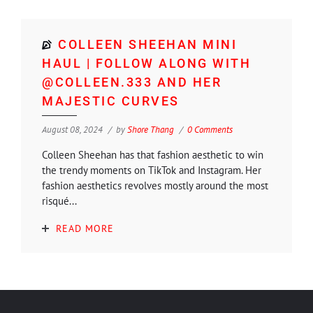
COLLEEN SHEEHAN MINI
HAUL | FOLLOW ALONG WITH
@COLLEEN.333 AND HER
MAJESTIC CURVES
August 08, 2024
by
Shore Thang
0 Comments
Colleen Sheehan has that fashion aesthetic to win
the trendy moments on TikTok and Instagram. Her
fashion aesthetics revolves mostly around the most
risqué...
READ MORE