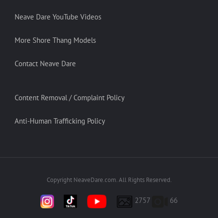
Neave Dare YouTube Videos
More Shore Thang Models
Contact Neave Dare
Content Removal / Complaint Policy
Anti-Human Trafficking Policy
Copyright NeaveDare.com. All Rights Reserved.
2757
66