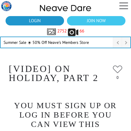
LOGIN
JOIN NOW
2752
66
Summer Sale ☀️ 50% Off Neave’s Members Store
[VIDEO] ON
HOLIDAY, PART 2
0
YOU MUST SIGN UP OR
LOG IN BEFORE YOU
CAN VIEW THIS