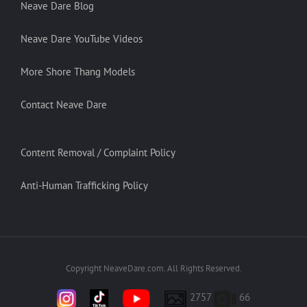
Neave Dare Blog
Neave Dare YouTube Videos
More Shore Thang Models
Contact Neave Dare
Content Removal / Complaint Policy
Anti-Human Trafficking Policy
Copyright NeaveDare.com. All Rights Reserved.
2757
66