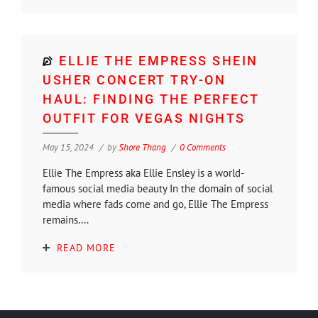
ELLIE THE EMPRESS SHEIN
USHER CONCERT TRY-ON
HAUL: FINDING THE PERFECT
OUTFIT FOR VEGAS NIGHTS
May 15, 2024
by
Shore Thang
0 Comments
Ellie The Empress aka Ellie Ensley is a world-
famous social media beauty In the domain of social
media where fads come and go, Ellie The Empress
remains....
READ MORE