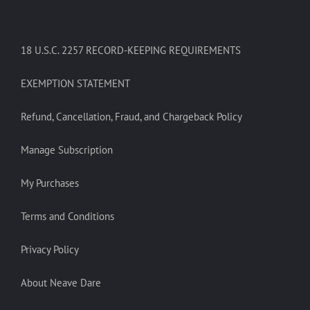
18 U.S.C. 2257 RECORD-KEEPING REQUIREMENTS
EXEMPTION STATEMENT
Refund, Cancellation, Fraud, and Chargeback Policy
Manage Subscription
My Purchases
Terms and Conditions
Privacy Policy
About Neave Dare