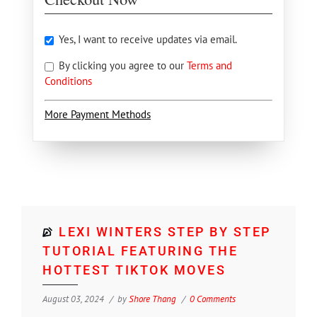
Yes, I want to receive updates via email.
By clicking you agree to our
Terms and
Conditions
More Payment Methods
LEXI WINTERS STEP BY STEP
TUTORIAL FEATURING THE
HOTTEST TIKTOK MOVES
August 03, 2024
by
Shore Thang
0 Comments