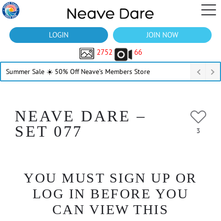
LOGIN
JOIN NOW
2752
66
Summer Sale ☀️ 50% Off Neave’s Members Store
NEAVE DARE –
SET 077
3
YOU MUST SIGN UP OR
LOG IN BEFORE YOU
CAN VIEW THIS