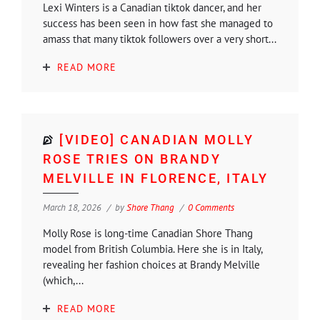
Lexi Winters is a Canadian tiktok dancer, and her
success has been seen in how fast she managed to
amass that many tiktok followers over a very short...
READ MORE
[VIDEO] CANADIAN MOLLY
ROSE TRIES ON BRANDY
MELVILLE IN FLORENCE, ITALY
March 18, 2026
by
Shore Thang
0 Comments
Molly Rose is long-time Canadian Shore Thang
model from British Columbia. Here she is in Italy,
revealing her fashion choices at Brandy Melville
(which,...
READ MORE