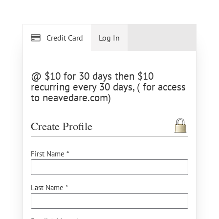
Credit Card
Log In
@ $10 for 30 days then $10
recurring every 30 days, ( for access
to neavedare.com)
Create Profile
First Name *
Last Name *