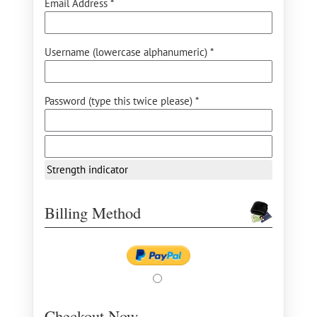
Email Address *
Username (lowercase alphanumeric) *
Password (type this twice please) *
Strength indicator
Billing Method
Checkout Now