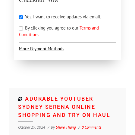
Yes, I want to receive updates via email.
By clicking you agree to our
Terms and
Conditions
More Payment Methods
ADORABLE YOUTUBER
SYDNEY SERENA ONLINE
SHOPPING AND TRY ON HAUL
October 19, 2024
by
Shore Thang
0 Comments