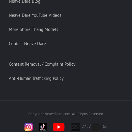
Neave Dare Blog
Neave Dare YouTube Videos
More Shore Thang Models
Contact Neave Dare
Content Removal / Complaint Policy
Anti-Human Trafficking Policy
Copyright NeaveDare.com. All Rights Reserved.
2757
66