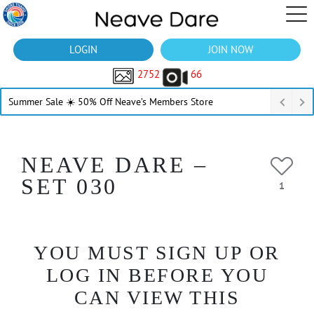
LOGIN
JOIN NOW
2752
66
Summer Sale ☀️ 50% Off Neave’s Members Store
NEAVE DARE –
SET 030
1
YOU MUST SIGN UP OR
LOG IN BEFORE YOU
CAN VIEW THIS