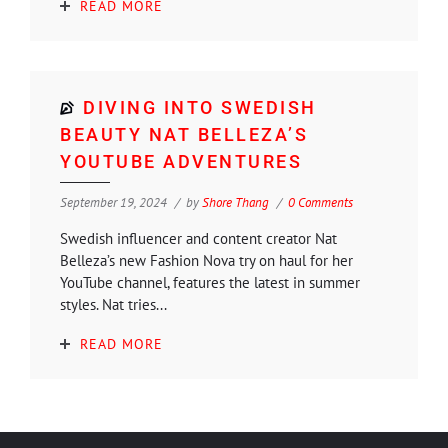
READ MORE
DIVING INTO SWEDISH
BEAUTY NAT BELLEZA’S
YOUTUBE ADVENTURES
September 19, 2024
by
Shore Thang
0 Comments
Swedish influencer and content creator Nat
Belleza’s new Fashion Nova try on haul for her
YouTube channel, features the latest in summer
styles. Nat tries...
READ MORE