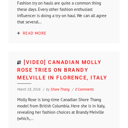
Fashion try on hauls are quite a common thing
these days. Every other fashion enthusiast
influencer is doing a try-on haul. We can all agree
that several...
READ MORE
[VIDEO] CANADIAN MOLLY
ROSE TRIES ON BRANDY
MELVILLE IN FLORENCE, ITALY
March 18, 2026
by
Shore Thang
0 Comments
Molly Rose is long-time Canadian Shore Thang
model from British Columbia. Here she is in Italy,
revealing her fashion choices at Brandy Melville
(which,...