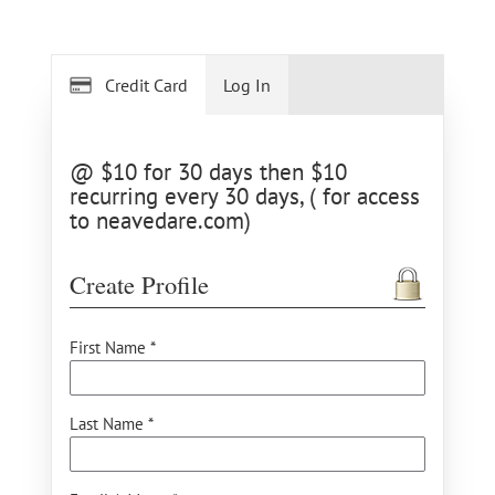
Credit Card
Log In
@ $10 for 30 days then $10
recurring every 30 days, ( for access
to neavedare.com)
Create Profile
First Name *
Last Name *