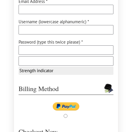
Email Address *
Username (lowercase alphanumeric) *
Password (type this twice please) *
Strength indicator
Billing Method
Checkout Now