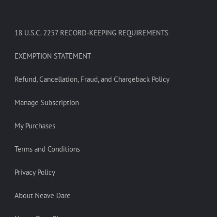
18 U.S.C. 2257 RECORD-KEEPING REQUIREMENTS
EXEMPTION STATEMENT
Refund, Cancellation, Fraud, and Chargeback Policy
Manage Subscription
My Purchases
Terms and Conditions
Privacy Policy
About Neave Dare