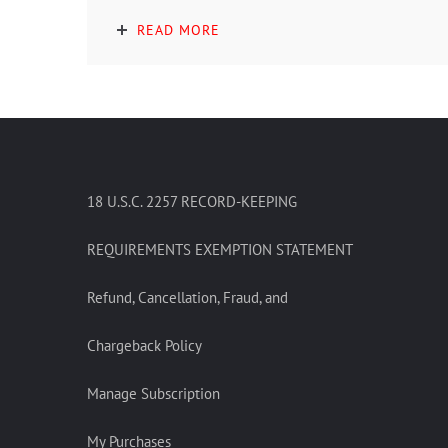
READ MORE
18 U.S.C. 2257 RECORD-KEEPING
REQUIREMENTS EXEMPTION STATEMENT
Refund, Cancellation, Fraud, and
Chargeback Policy
Manage Subscription
My Purchases