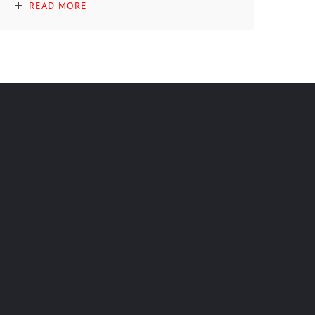
READ MORE