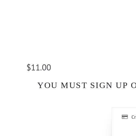
$11.00
YOU MUST SIGN UP 
Cr