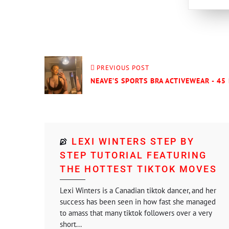
PREVIOUS POST
NEAVE’S SPORTS BRA ACTIVEWEAR - 45
LEXI WINTERS STEP BY
STEP TUTORIAL FEATURING
THE HOTTEST TIKTOK MOVES
Lexi Winters is a Canadian tiktok dancer, and her
success has been seen in how fast she managed
to amass that many tiktok followers over a very
short...