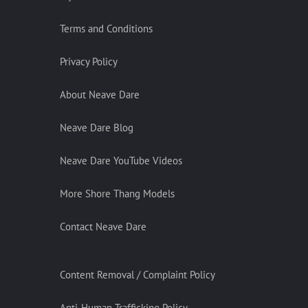
Terms and Conditions
Privacy Policy
About Neave Dare
Neave Dare Blog
Neave Dare YouTube Videos
More Shore Thang Models
Contact Neave Dare
Content Removal / Complaint Policy
Anti-Human Trafficking Policy