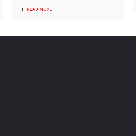
READ MORE