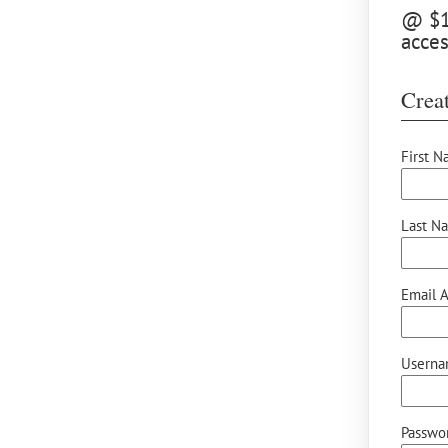
@ $10
acce
Creat
First N
Last N
Email A
Userna
Passwor