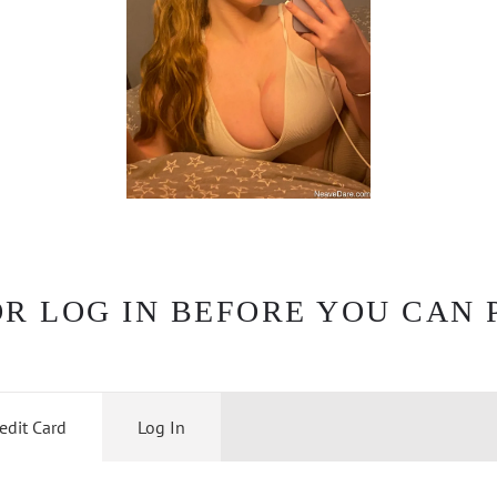
OR LOG IN BEFORE YOU CAN 
edit Card
Log In