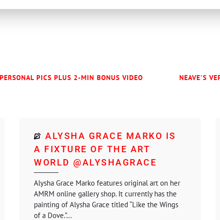
 PERSONAL PICS PLUS 2-MIN BONUS VIDEO
NEAVE'S VE
ALYSHA GRACE MARKO IS
A FIXTURE OF THE ART
WORLD @ALYSHAGRACE
Alysha Grace Marko features original art on her
AMRM online gallery shop. It currently has the
painting of Alysha Grace titled “Like the Wings
of a Dove.”...