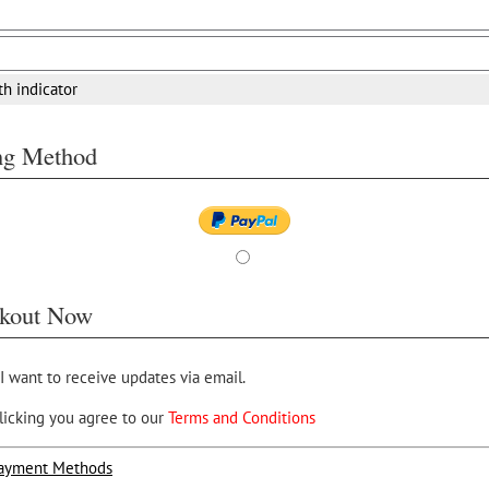
th indicator
ing Method
kout Now
 I want to receive updates via email.
licking you agree to our
Terms and Conditions
ayment Methods