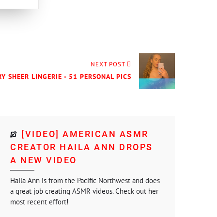
NEXT POST
RY SHEER LINGERIE - 51 PERSONAL PICS
[VIDEO] AMERICAN ASMR
CREATOR HAILA ANN DROPS
A NEW VIDEO
Haila Ann is from the Pacific Northwest and does
a great job creating ASMR videos. Check out her
most recent effort!