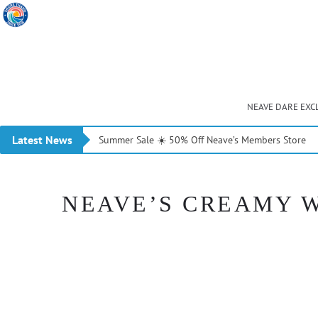
NEAVE DARE EXC
Latest News
Summer Sale ☀️ 50% Off Neave’s Members Store
NEAVE’S CREAMY W