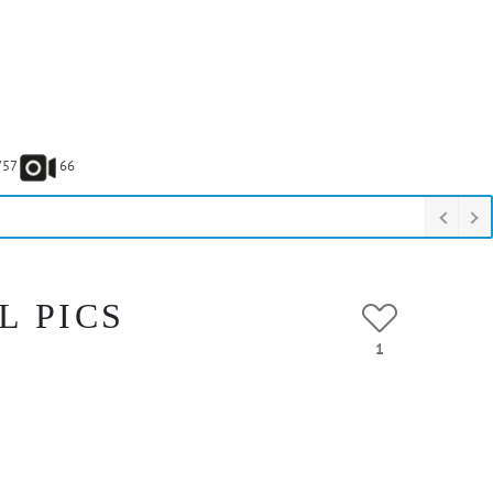
757
66
L PICS
1