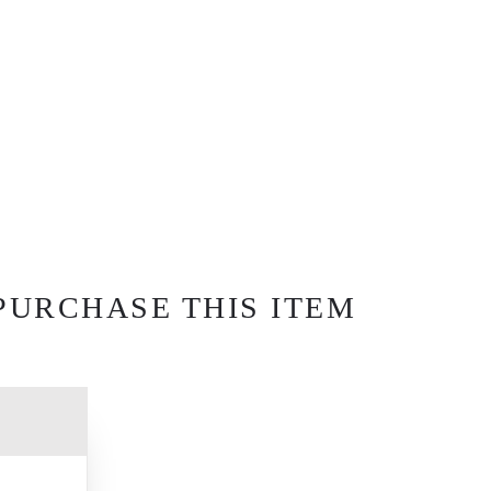
PURCHASE THIS ITEM