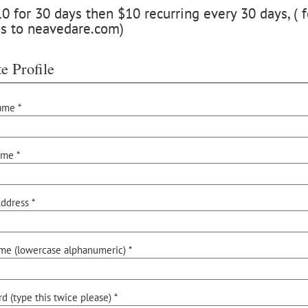
 for 30 days then $10 recurring every 30 days, ( f
ss to neavedare.com)
e Profile
ame *
ame *
ddress *
me (lowercase alphanumeric) *
d (type this twice please) *