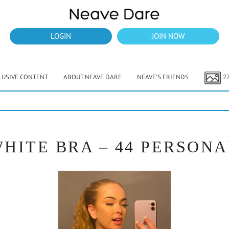
LOGIN
JOIN NOW
LUSIVE CONTENT
ABOUT NEAVE DARE
NEAVE’S FRIENDS
2
HITE BRA – 44 PERSONA