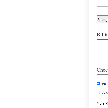
Streng
Bill
Chec
Yes,
By c
More P