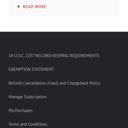
READ MORE
18 U.S.C. 2257 RECORD-KEEPING REQUIREMENTS
EXEMPTION STATEMENT
Refund, Cancellation, Fraud, and Chargeback Policy
Manage Subscription
My Purchases
Terms and Conditions