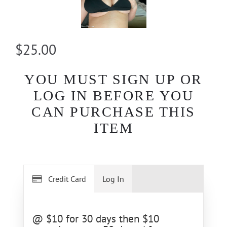
$25.00
YOU MUST SIGN UP OR
LOG IN BEFORE YOU
CAN PURCHASE THIS
ITEM
Credit Card
Log In
@ $10 for 30 days then $10