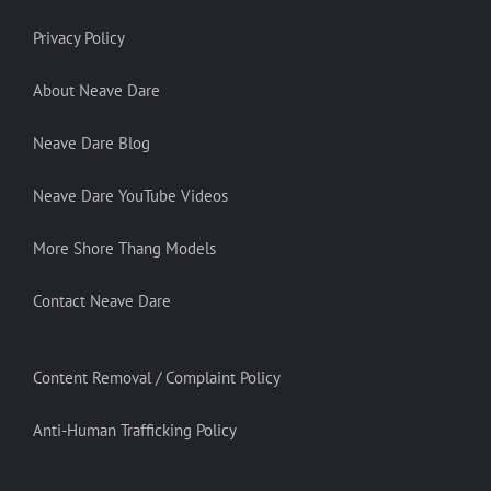
Privacy Policy
About Neave Dare
Neave Dare Blog
Neave Dare YouTube Videos
More Shore Thang Models
Contact Neave Dare
Content Removal / Complaint Policy
Anti-Human Trafficking Policy