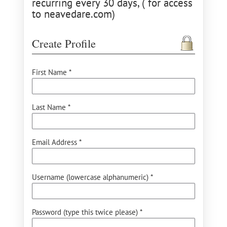
recurring every 30 days, ( for access
to neavedare.com)
Create Profile
First Name *
Last Name *
Email Address *
Username (lowercase alphanumeric) *
Password (type this twice please) *