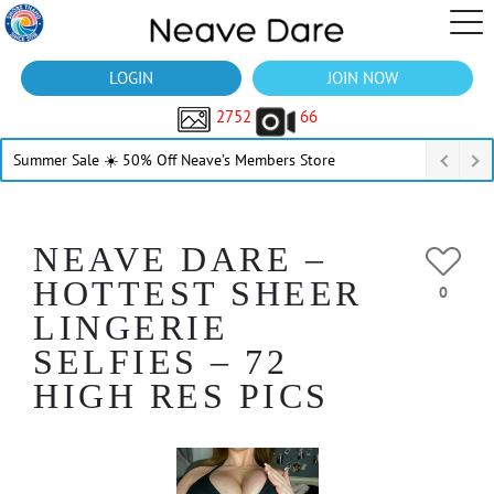
LOGIN
JOIN NOW
2752
66
Summer Sale ☀️ 50% Off Neave’s Members Store
NEAVE DARE –
HOTTEST SHEER
0
LINGERIE
SELFIES – 72
HIGH RES PICS