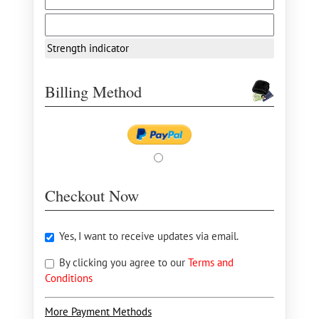
Strength indicator
Billing Method
Checkout Now
Yes, I want to receive updates via email.
By clicking you agree to our
Terms and
Conditions
More Payment Methods