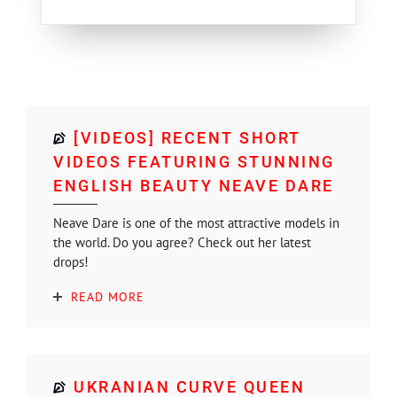
[VIDEOS] RECENT SHORT
VIDEOS FEATURING STUNNING
ENGLISH BEAUTY NEAVE DARE
Neave Dare is one of the most attractive models in
the world. Do you agree? Check out her latest
drops!
READ MORE
UKRANIAN CURVE QUEEN