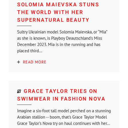
SOLOMIA MAIEVSKA STUNS
THE WORLD WITH HER
SUPERNATURAL BEAUTY
Sultry Ukrainian model Solomia Maievska, or “Mia”
as she is known, is Playboy Deautschland’s Miss
December 2023. Mia is in the running and has
placed third...
READ MORE
GRACE TAYLOR TRIES ON
SWIMWEAR IN FASHION NOVA
Imagine a six-foot tall model perched on a stunning
Arabian stallion -- boom, that's Grace Taylor Model
Grace Taylor’s Nova try on haul continues with her...