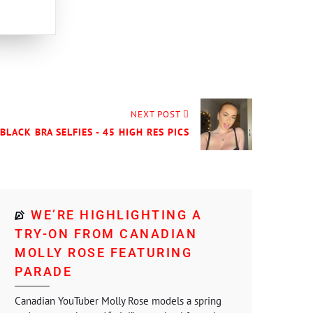
NEXT POST
BLACK BRA SELFIES - 45 HIGH RES PICS
WE’RE HIGHLIGHTING A
TRY-ON FROM CANADIAN
MOLLY ROSE FEATURING
PARADE
Canadian YouTuber Molly Rose models a spring