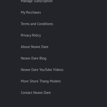
Manage Subscription
My Purchases
Terms and Conditions
Privacy Policy
About Neave Dare
Neave Dare Blog
Neave Dare YouTube Videos
More Shore Thang Models
Contact Neave Dare