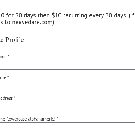
 for 30 days then $10 recurring every 30 days, ( f
ss to neavedare.com)
e Profile
ame *
ame *
ddress *
me (lowercase alphanumeric) *