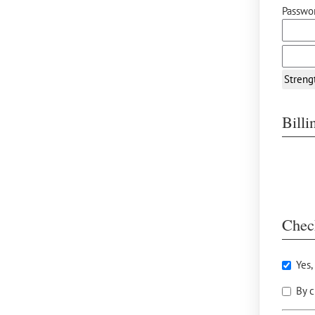
Passwor
Streng
Bill
Chec
Yes,
By c