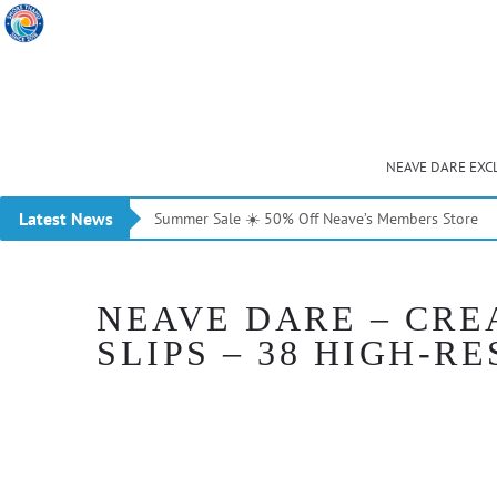
NEAVE DARE EXC
Latest News
Summer Sale ☀️ 50% Off Neave’s Members Store
NEAVE DARE – CRE
SLIPS – 38 HIGH-RE