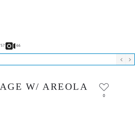
757
66
VAGE W/ AREOLA
0