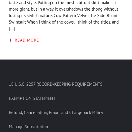
taste and style. Putting on the mesh cut-out skirt makes it
more giant, but in a way, it overshadows the thong without
losing its stylish nature. Cow Pattern Velvet Tie Side Bikini
Swimsuit When I think of the cows, I think of the titles, and
[…]
READ MORE
18 U.S.C. 2257 RECORD-KEEPING REQUIREMENTS
EXEMPTION STATEMENT
Refund, Cancellation, Fraud, and Chargeback Policy
Manage Subscription