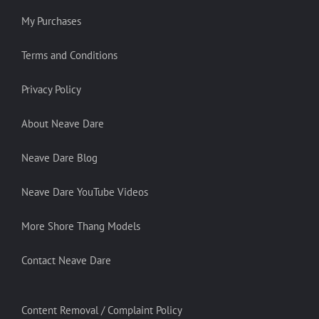
My Purchases
Terms and Conditions
Privacy Policy
About Neave Dare
Neave Dare Blog
Neave Dare YouTube Videos
More Shore Thang Models
Contact Neave Dare
Content Removal / Complaint Policy