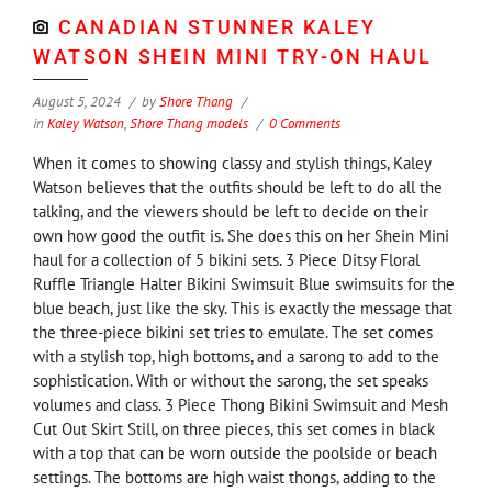
CANADIAN STUNNER KALEY
WATSON SHEIN MINI TRY-ON HAUL
August 5, 2024
by
Shore Thang
in
Kaley Watson
,
Shore Thang models
0 Comments
When it comes to showing classy and stylish things, Kaley
Watson believes that the outfits should be left to do all the
talking, and the viewers should be left to decide on their
own how good the outfit is. She does this on her Shein Mini
haul for a collection of 5 bikini sets. 3 Piece Ditsy Floral
Ruffle Triangle Halter Bikini Swimsuit Blue swimsuits for the
blue beach, just like the sky. This is exactly the message that
the three-piece bikini set tries to emulate. The set comes
with a stylish top, high bottoms, and a sarong to add to the
sophistication. With or without the sarong, the set speaks
volumes and class. 3 Piece Thong Bikini Swimsuit and Mesh
Cut Out Skirt Still, on three pieces, this set comes in black
with a top that can be worn outside the poolside or beach
settings. The bottoms are high waist thongs, adding to the