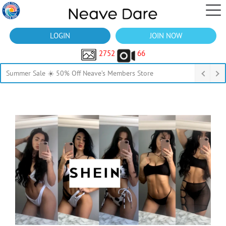
LOGIN
JOIN NOW
2752
66
Summer Sale ☀️ 50% Off Neave’s Members Store