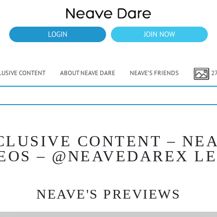
LOGIN
JOIN NOW
LUSIVE CONTENT
ABOUT NEAVE DARE
NEAVE’S FRIENDS
2
CLUSIVE CONTENT – NEA
EOS – @NEAVEDAREX L
NEAVE'S PREVIEWS