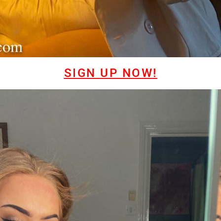
SIGN UP NOW!