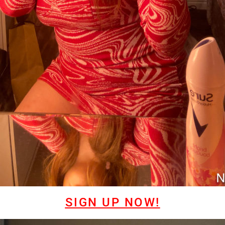
SIGN UP NOW!