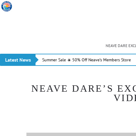
NEAVE DARE EXC
Latest News
Summer Sale ☀️ 50% Off Neave’s Members Store
NEAVE DARE’S EX
VID