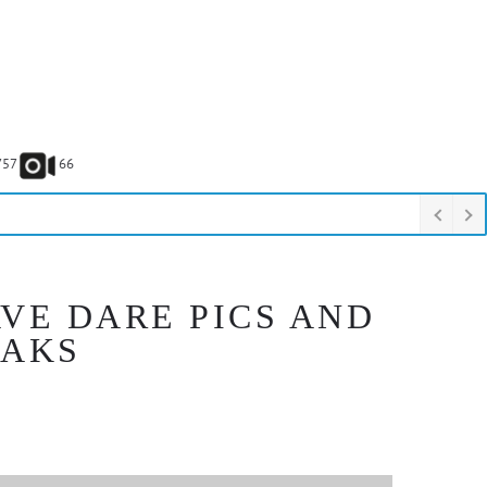
757
66
VE DARE PICS AND
EAKS