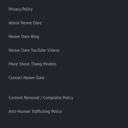
Privacy Policy
About Neave Dare
Neave Dare Blog
Neave Dare YouTube Videos
More Shore Thang Models
Contact Neave Dare
Content Removal / Complaint Policy
Anti-Human Trafficking Policy