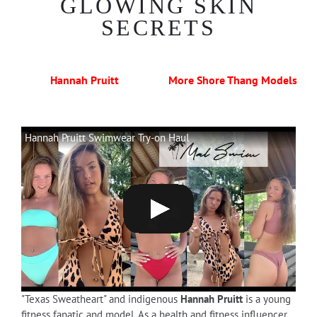
GLOWING SKIN
SECRETS
Hannah Pruitt
More Shore Thang Models
Hannah Pruitt Swimwear Try-on Haul
"Texas Sweatheart" and indigenous
Hannah Pruitt
is a young
fitness fanatic and model. As a health and fitness influencer