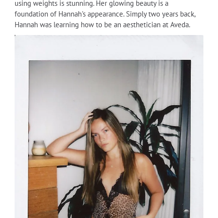
using weights is stunning. Her glowing beauty is a
foundation of Hannah's appearance. Simply two years back,
Hannah was learning how to be an aesthetician at Aveda.