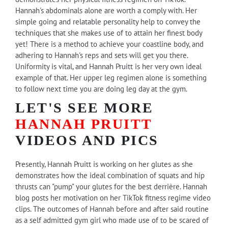
Hannah's abdominals alone are worth a comply with. Her
simple going and relatable personality help to convey the
techniques that she makes use of to attain her finest body
yet! There is a method to achieve your coastline body, and
adhering to Hannah's reps and sets will get you there.
Uniformity is vital, and Hannah Pruitt is her very own ideal
example of that. Her upper leg regimen alone is something
to follow next time you are doing leg day at the gym.
LET'S SEE MORE
HANNAH PRUITT
VIDEOS AND PICS
Presently, Hannah Pruitt is working on her glutes as she
demonstrates how the ideal combination of squats and hip
thrusts can "pump" your glutes for the best derrière. Hannah
blog posts her motivation on her TikTok fitness regime video
clips. The outcomes of Hannah before and after said routine
as a self admitted gym girl who made use of to be scared of