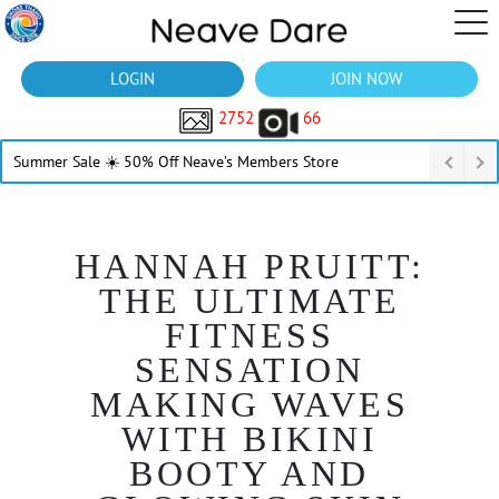
LOGIN
JOIN NOW
2752
66
Summer Sale ☀️ 50% Off Neave’s Members Store
HANNAH PRUITT:
THE ULTIMATE
FITNESS
SENSATION
MAKING WAVES
WITH BIKINI
BOOTY AND