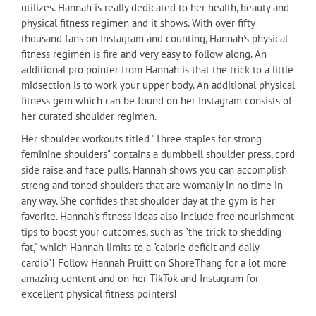
utilizes. Hannah is really dedicated to her health, beauty and
physical fitness regimen and it shows. With over fifty
thousand fans on Instagram and counting, Hannah's physical
fitness regimen is fire and very easy to follow along. An
additional pro pointer from Hannah is that the trick to a little
midsection is to work your upper body. An additional physical
fitness gem which can be found on her Instagram consists of
her curated shoulder regimen.
Her shoulder workouts titled "Three staples for strong
feminine shoulders" contains a dumbbell shoulder press, cord
side raise and face pulls. Hannah shows you can accomplish
strong and toned shoulders that are womanly in no time in
any way. She confides that shoulder day at the gym is her
favorite. Hannah's fitness ideas also include free nourishment
tips to boost your outcomes, such as "the trick to shedding
fat," which Hannah limits to a "calorie deficit and daily
cardio"! Follow Hannah Pruitt on ShoreThang for a lot more
amazing content and on her TikTok and Instagram for
excellent physical fitness pointers!