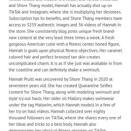
and Shore Thang model, Hannah has actually shot up on
TikTok and Instagram, where she is multiplying her devotees.
Subscription has its benefits, and Shore Thang members have
access to 3259 authentic images and 36 videos of Hannah in
the store. She consistently blog posts unique fresh brand-
new content at the very least three times a week. A fresh
gorgeous American cutie with a fitness center honed figure,
Hannah is goals upon physical fitness objectives. Her caramel
colored hair and perfect bronzed tan skin creates
uncomplicated charm. It is as if she just was available in from
the coastline and can definitely shake a swimsuit.
Hannah Pruitt was uncovered by Shore Thang in 2020 at
seventeen years old. She has created Quarantine Selfies
content for Shore Thang, along with modeling swimsuit and
style try out hauls. Her older sis Mallory makes swimwear
under the tag Malswim, which Hannah models in a few of
her try on haul videos. Hannah collected over eighty
thousand followers on TikTok, where she shares every one of
her ideas and tricks to a best body. Hannah also
demonstrates her physical fitness regimen on TikTok.