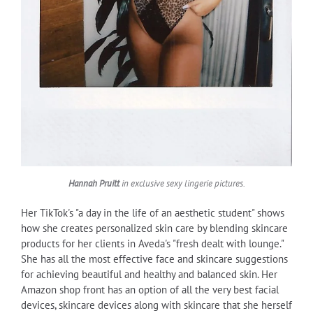
Hannah Pruitt
in exclusive sexy lingerie pictures.
Her TikTok's "a day in the life of an aesthetic student" shows
how she creates personalized skin care by blending skincare
products for her clients in Aveda's "fresh dealt with lounge."
She has all the most effective face and skincare suggestions
for achieving beautiful and healthy and balanced skin. Her
Amazon shop front has an option of all the very best facial
devices, skincare devices along with skincare that she herself