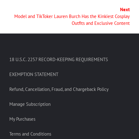
Next
Model and TikToker Lauren Burch Has the Kinkiest Cosplay
Outfits and Exclusive Content
18 U.S.C. 2257 RECORD-KEEPING REQUIREMENTS
EXEMPTION STATEMENT
Refund, Cancellation, Fraud, and Chargeback Policy
Manage Subscription
My Purchases
Terms and Conditions